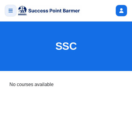
SSC
No courses available